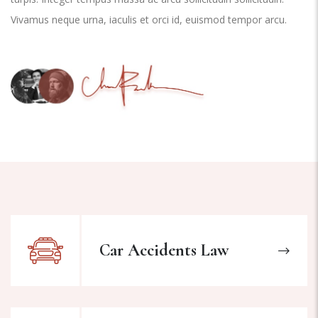
Vivamus neque urna, iaculis et orci id, euismod tempor arcu.
Car Accidents Law