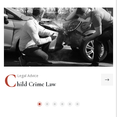
C
Legal Advice
hild Crime Law