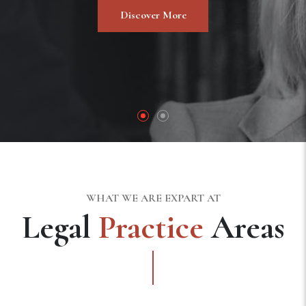
Discover More
WHAT WE ARE EXPART AT
Legal
Practice
Areas