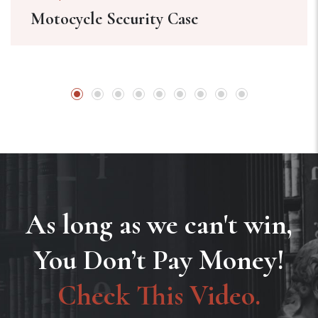
Motocycle Security Case
As long as we can't win,
You Don’t Pay Money!
Check This Video.