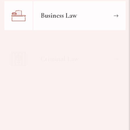
Business Law
Criminal Law
Worker Injuries Law
Medical Lawyer