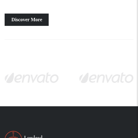
Discover More