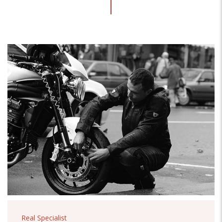
Real Specialist