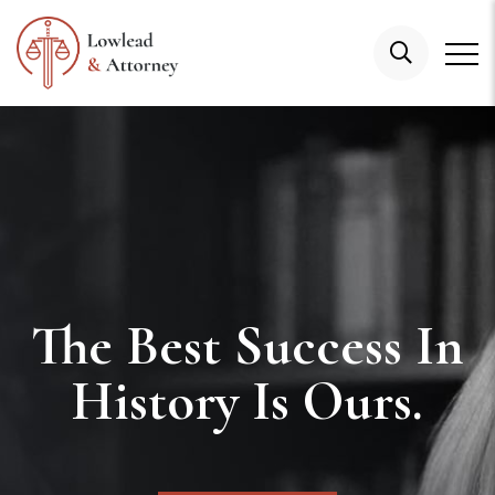
The Best Success In
History Is Ours.