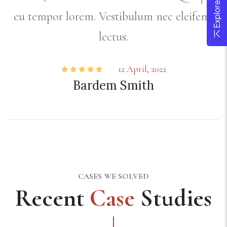
d
eu tempor lorem. Vestibulum nec eleifend
lectus.
12 April, 2022
Bardem Smith
CASES WE SOLVED
Recent
Case
Studies