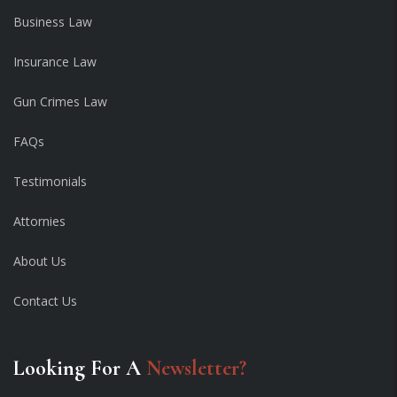
Business Law
Insurance Law
Gun Crimes Law
FAQs
Testimonials
Attornies
About Us
Contact Us
Looking For A
Newsletter?