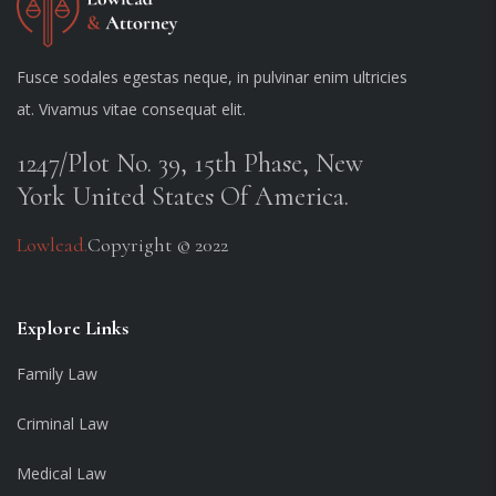
Fusce sodales egestas neque, in pulvinar enim ultricies
at. Vivamus vitae consequat elit.
1247/Plot No. 39, 15th Phase, New
York United States Of America.
Lowlead.
Copyright © 2022
Explore Links
Family Law
Criminal Law
Medical Law