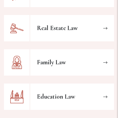
Real Estate Law
Family Law
Education Law