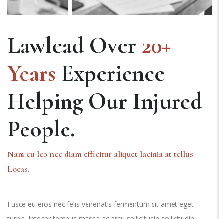
Lawlead Over
20+
Years
Experience
Helping Our Injured
People.
Nam eu leo nec diam efficitur aliquet lacinia at tellus
Locas.
Fusce eu eros nec felis venenatis fermentum sit amet eget
turpis. Integer tempus massa ac arcu sollicitudin sollicitudin.