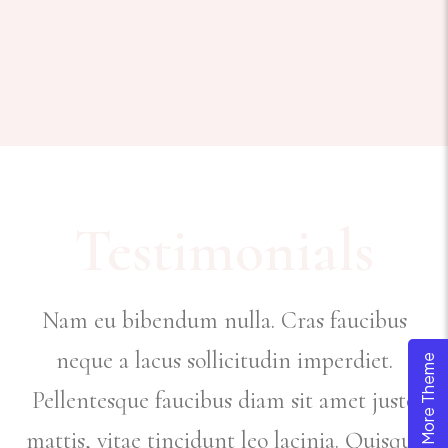
Testimonials
Nam eu bibendum nulla. Cras faucibus
neque a lacus sollicitudin imperdiet.
Explore More Theme
Pellentesque faucibus diam sit amet justo
e
mattis, vitae tincidunt leo lacinia. Quisque