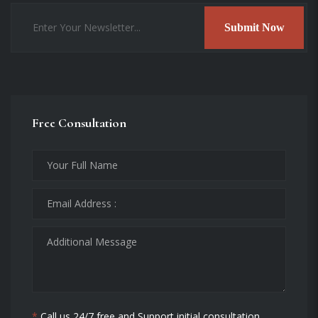
Submit Now
Free Consultation
*
Call us 24/7 free and Support initial consultation.