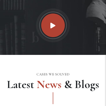
CASES WE SOLVED
Latest
News
& Blogs