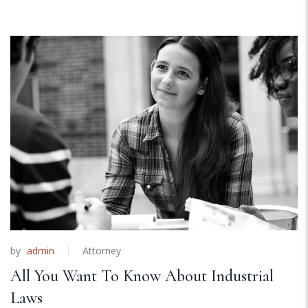
by
admin
Attorney
All You Want To Know About Industrial
Laws