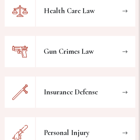
Health Care Law
Gun Crimes Law
Insurance Defense
Personal Injury